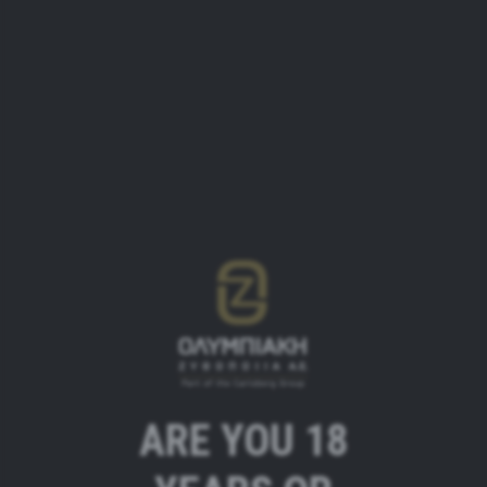
Explore our ambitions
ARE YOU 18